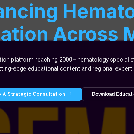
ancing Hemato
ation Across
ation platform reaching 2000+ hematology speciali
tting-edge educational content and regional experti
 A Strategic Consultation
Download Educati