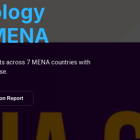
logy
 MENA
sts across 7 MENA countries with
se.
on Report