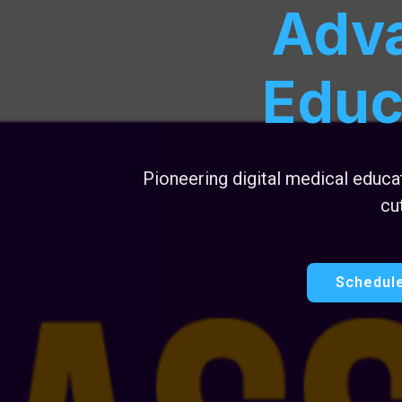
Adv
Educ
Pioneering digital medical educ
cu
Schedule