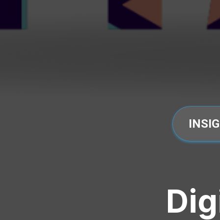
INSI
Dig