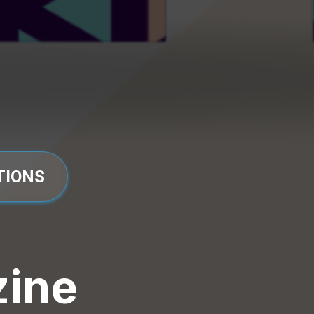
TIONS
zine