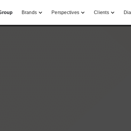
Group
Brands
Perspectives
Clients
Dia