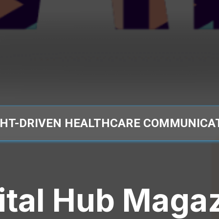
GHT-DRIVEN HEALTHCARE COMMUNICA
ital Hub Maga