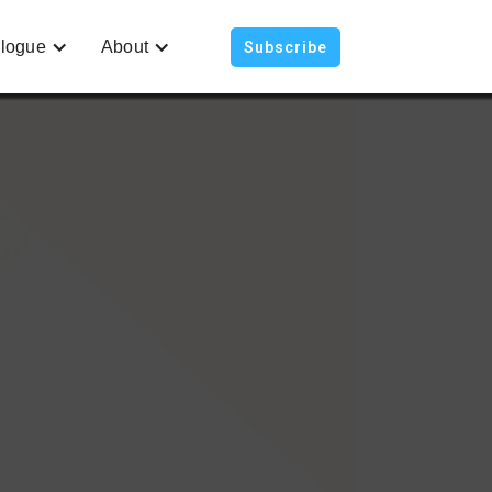
logue
About
Subscribe