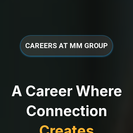
CAREERS AT MM GROUP
A Career Where
Connection
Creates