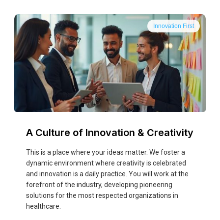
Innovation First
A Culture of Innovation & Creativity
This is a place where your ideas matter. We foster a
dynamic environment where creativity is celebrated
and innovation is a daily practice. You will work at the
forefront of the industry, developing pioneering
solutions for the most respected organizations in
healthcare.