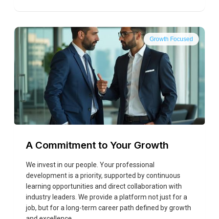
Growth Focused
A Commitment to Your Growth
We invest in our people. Your professional
development is a priority, supported by continuous
learning opportunities and direct collaboration with
industry leaders. We provide a platform not just for a
job, but for a long-term career path defined by growth
and excellence.