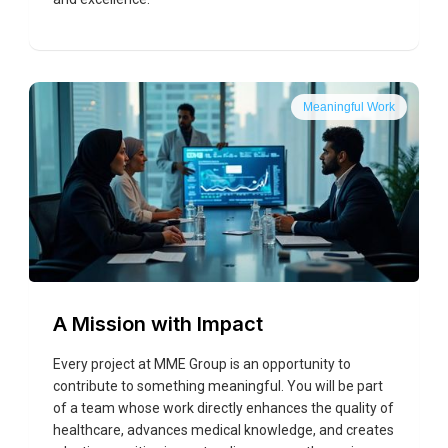
Meaningful Work
A Mission with Impact
Every project at MME Group is an opportunity to
contribute to something meaningful. You will be part
of a team whose work directly enhances the quality of
healthcare, advances medical knowledge, and creates