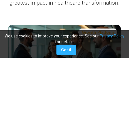
greatest impact in healthcare transformation.
Growth Platform
We use cookies to improve your experience. See our
Privacy Policy
for details.
Got it
We Create Opportunities
We will provide you with a platform to grow, lead, and
make a tangible impact.