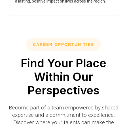
a lasting, positive impact on lives across the region.
CAREER OPPORTUNITIES
Find Your Place
Within Our
Perspectives
Become part of a team empowered by shared
expertise and a commitment to excellence.
Discover where your talents can make the