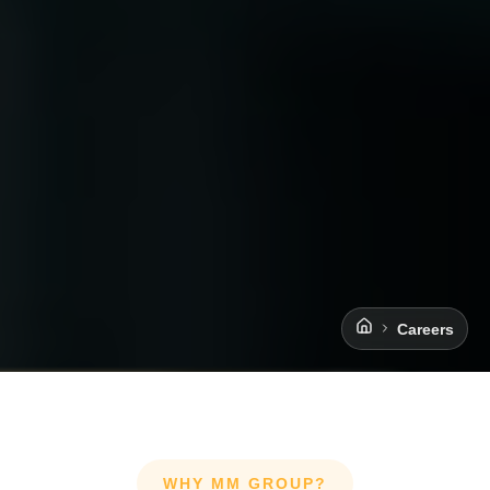
Careers
WHY MM GROUP?