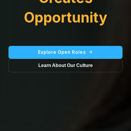
Opportunity
Explore Open Roles
Learn About Our Culture