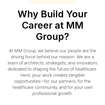
Why Build Your
Career at MM
Group?
At MM Group, we believe our people are the
driving force behind our mission. We are a
team of architects, strategists, and innovators
dedicated to shaping the future of healthcare.
Here, your work creates tangible
opportunities—for our partners, for the
healthcare community, and for your own
professional growth.